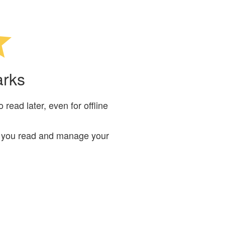
arks
read later, even for offline
ts you read and manage your