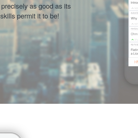
precisely as good as its
ills permit it to be!