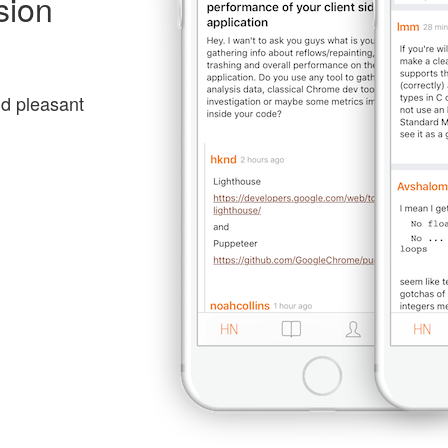
sion
nd pleasant