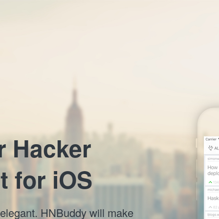
r Hacker
t for iOS
nd elegant. HNBuddy will make