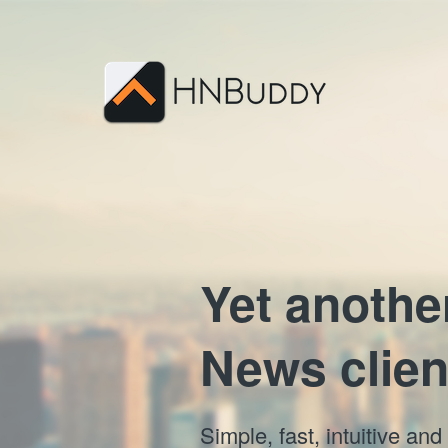
Yet anothe
News clien
Simple, fast, intuitive a