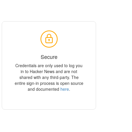
Secure
Credentials are only used to log you
in to Hacker News and are not
shared with any third-party. The
entire sign-in process is open source
and documented
here
.