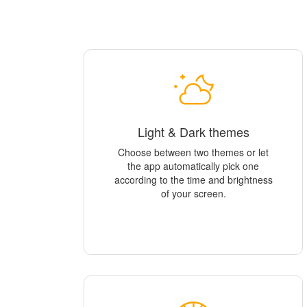
Light & Dark themes
Choose between two themes or let
the app automatically pick one
according to the time and brightness
of your screen.