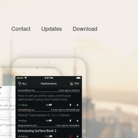
Contact
Updates
Download