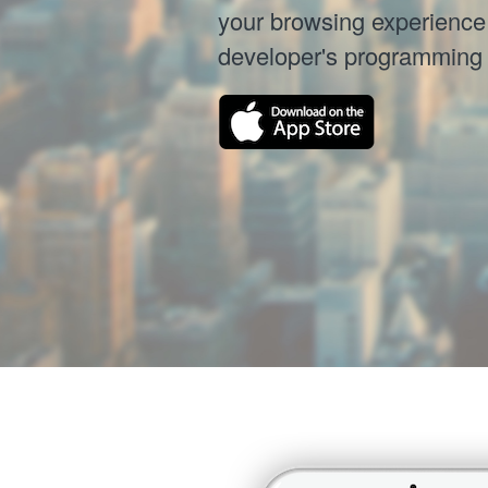
your browsing experience 
developer's programming sk