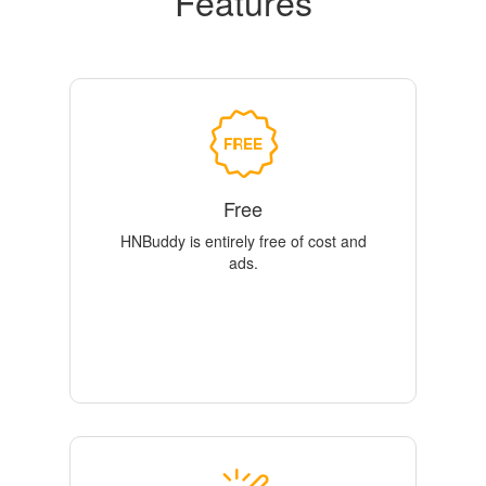
Features
Free
HNBuddy is entirely free of cost and
ads.