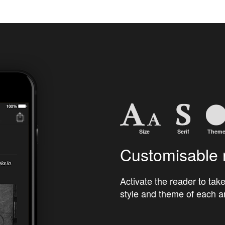
Customisable 
Activate the reader to take
style and theme of each ar