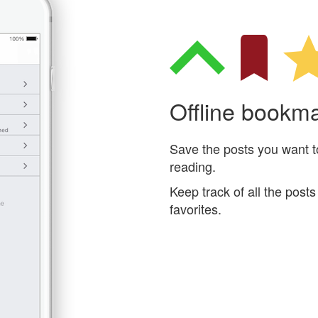
Offline bookm
Save the posts you want to 
reading.
Keep track of all the pos
favorites.