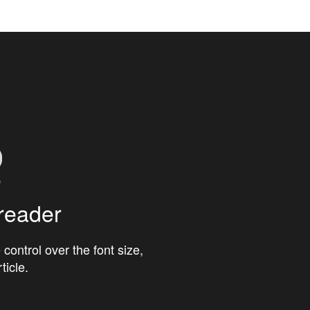
reader
 control over the font size,
ticle.