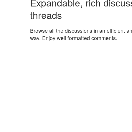
Expandable, rich discus
threads
Browse all the discussions in an efficient a
way. Enjoy well formatted comments.