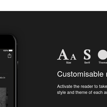
Customisable 
Activate the reader to take
style and theme of each ar