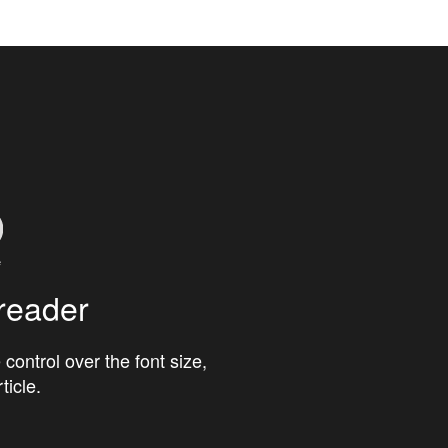
reader
 control over the font size,
ticle.