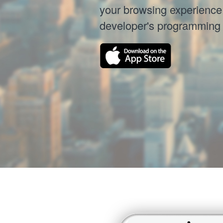
your browsing experience 
developer's programming sk