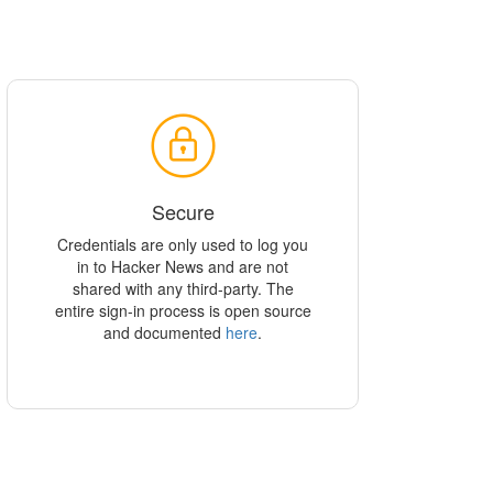
Secure
Credentials are only used to log you
in to Hacker News and are not
shared with any third-party. The
entire sign-in process is open source
and documented
here
.