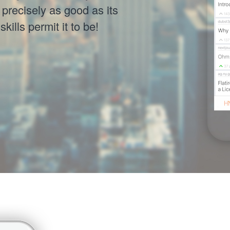
precisely as good as its
ills permit it to be!