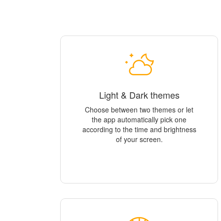
Light & Dark themes
Choose between two themes or let
the app automatically pick one
according to the time and brightness
of your screen.