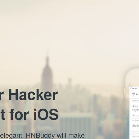
r Hacker
t for iOS
nd elegant. HNBuddy will make