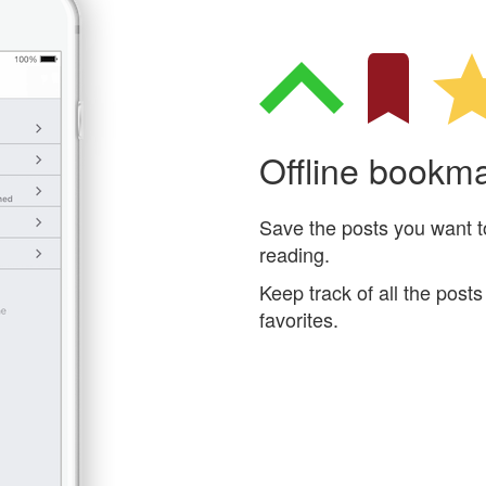
Offline bookm
Save the posts you want to 
reading.
Keep track of all the pos
favorites.