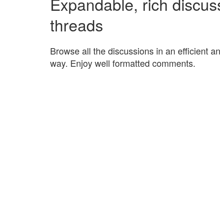
Expandable, rich discus
threads
Browse all the discussions in an efficient a
way. Enjoy well formatted comments.