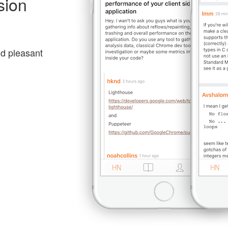
sion
nd pleasant