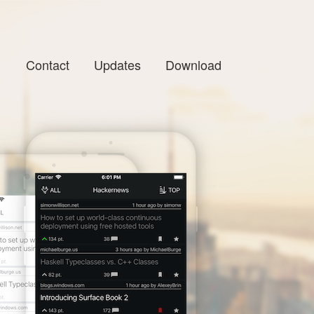
Contact
Updates
Download