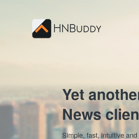
Yet anothe
News clien
Simple, fast, intuitive a