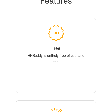
Features
Free
HNBuddy is entirely free of cost and
ads.