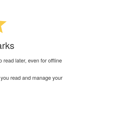
arks
read later, even for offline
ts you read and manage your